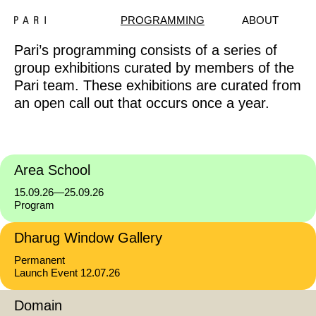
PROGRAMMING
ABOUT
Pari’s programming consists of a series of
group exhibitions curated by members of the
Pari team. These exhibitions are curated from
an open call out that occurs once a year.
Area School
15.09.26—25.09.26
Program
Dharug Window Gallery
Permanent
Launch Event 12.07.26
Domain