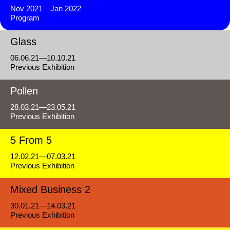
Nov 2021—Jan 2022
Program
Glass
06.06.21—10.10.21
Previous Exhibition
Pollen
28.03.21—23.05.21
Previous Exhibition
5 From 5
12.02.21—07.03.21
Previous Exhibition
Mixed Business 2
30.01.21—14.03.21
Previous Exhibition