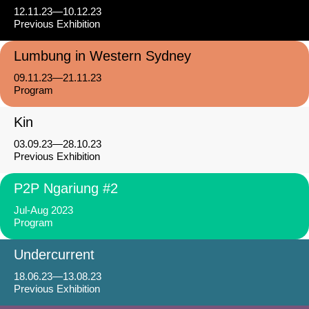
12.11.23—10.12.23
Previous Exhibition
Lumbung in Western Sydney
09.11.23—21.11.23
Program
Kin
03.09.23—28.10.23
Previous Exhibition
P2P Ngariung #2
Jul-Aug 2023
Program
Undercurrent
18.06.23—13.08.23
Previous Exhibition