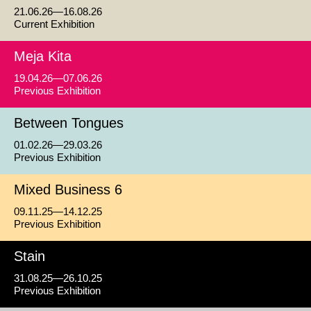
21.06.26—16.08.26
Current Exhibition
Meja Kita
19.04.26—07.06.26
Previous Exhibition
Between Tongues
01.02.26—29.03.26
Previous Exhibition
Mixed Business 6
09.11.25—14.12.25
Previous Exhibition
Stain
31.08.25—26.10.25
Previous Exhibition