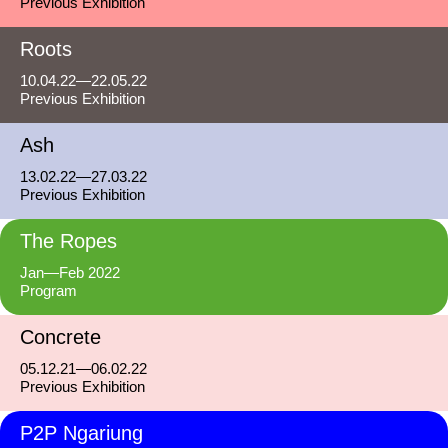
Previous Exhibition
Roots
10.04.22—22.05.22
Previous Exhibition
Ash
13.02.22—27.03.22
Previous Exhibition
The Ropes
Jan—Feb 2022
Program
Concrete
05.12.21—06.02.22
Previous Exhibition
P2P Ngariung