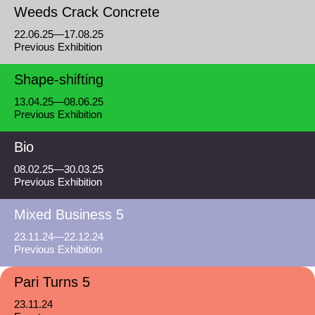
Weeds Crack Concrete
22.06.25—17.08.25
Previous Exhibition
Shape-shifting
13.04.25—08.06.25
Previous Exhibition
Bio
08.02.25—30.03.25
Previous Exhibition
Mixed Business 5
23.11.24—22.12.24
Previous Exhibition
Pari Turns 5
23.11.24