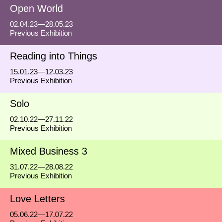
Open World
02.04.23—28.05.23
Previous Exhibition
Reading into Things
15.01.23—12.03.23
Previous Exhibition
Solo
02.10.22—27.11.22
Previous Exhibition
Mixed Business 3
31.07.22—28.08.22
Previous Exhibition
Love Letters
05.06.22—17.07.22