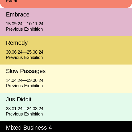
Event
Embrace
15.09.24—10.11.24
Previous Exhibition
Remedy
30.06.24—25.08.24
Previous Exhibition
Slow Passages
14.04.24—09.06.24
Previous Exhibition
Jus Diddit
28.01.24—24.03.24
Previous Exhibition
Mixed Business 4