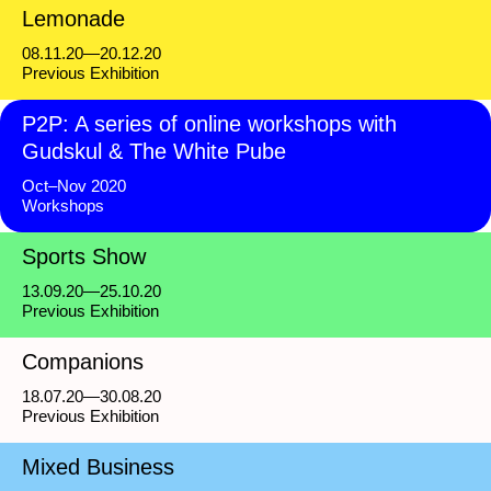
Lemonade
08.11.20—20.12.20
Previous Exhibition
P2P: A series of online workshops with
Gudskul & The White Pube
Oct–Nov 2020
Workshops
Sports Show
13.09.20—25.10.20
Previous Exhibition
Companions
18.07.20—30.08.20
Previous Exhibition
Mixed Business