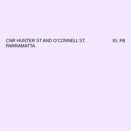
CNR HUNTER ST AND O'CONNELL ST,
IG
,
FB
PARRAMATTA
Reading into Things
15.01.23–
12.03.23
Simone Brown, Harry Copas, Sally
WITH
Craven, Paula do Prado, Louis Grant, Emily
Greenwood, Lachlan Marley and Othy Willis
Samuel Kirby, Naomi Segal and
CURATED BY
Alexander Tanazefti