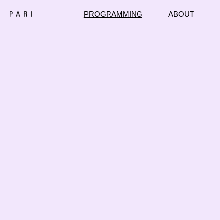
PROGRAMMING
ABOUT