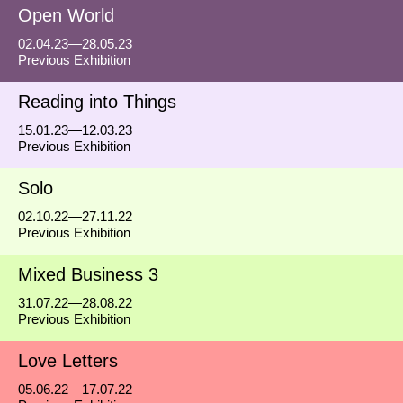
Open World
02.04.23—28.05.23
Previous Exhibition
Reading into Things
15.01.23—12.03.23
Previous Exhibition
Solo
02.10.22—27.11.22
Previous Exhibition
Mixed Business 3
31.07.22—28.08.22
Previous Exhibition
Love Letters
05.06.22—17.07.22