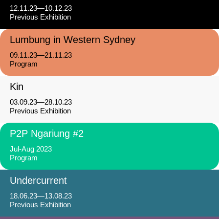
12.11.23—10.12.23
Previous Exhibition
Lumbung in Western Sydney
09.11.23—21.11.23
Program
Kin
03.09.23—28.10.23
Previous Exhibition
P2P Ngariung #2
Jul-Aug 2023
Program
Undercurrent
18.06.23—13.08.23
Previous Exhibition