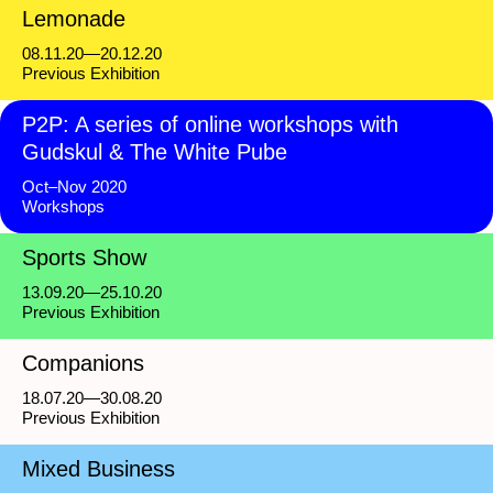
Lemonade
08.11.20—20.12.20
Previous Exhibition
P2P: A series of online workshops with
Gudskul & The White Pube
Oct–Nov 2020
Workshops
Sports Show
13.09.20—25.10.20
Previous Exhibition
Companions
18.07.20—30.08.20
Previous Exhibition
Mixed Business