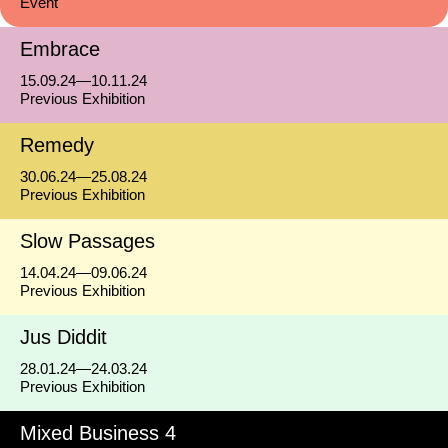
Event
Embrace
15.09.24—10.11.24
Previous Exhibition
Remedy
30.06.24—25.08.24
Previous Exhibition
Slow Passages
14.04.24—09.06.24
Previous Exhibition
Jus Diddit
28.01.24—24.03.24
Previous Exhibition
Mixed Business 4