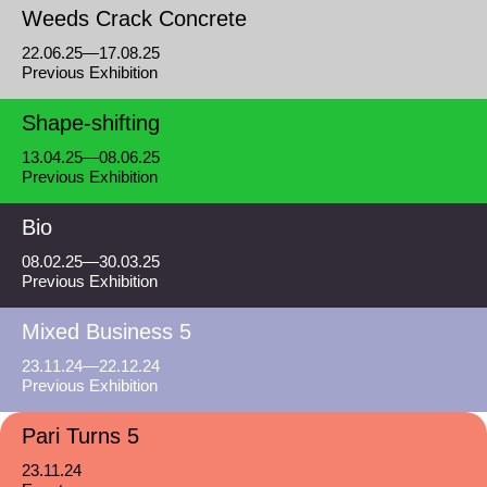
Weeds Crack Concrete
22.06.25—17.08.25
Previous Exhibition
Shape-shifting
13.04.25—08.06.25
Previous Exhibition
Bio
08.02.25—30.03.25
Previous Exhibition
Mixed Business 5
23.11.24—22.12.24
Previous Exhibition
Pari Turns 5
23.11.24