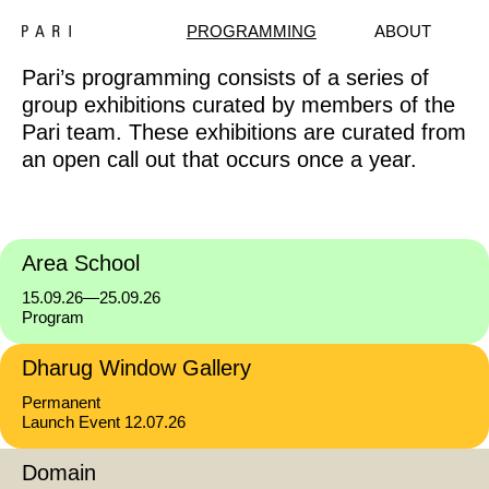
PROGRAMMING
ABOUT
Pari’s programming consists of a series of
group exhibitions curated by members of the
Pari team. These exhibitions are curated from
an open call out that occurs once a year.
Area School
15.09.26—25.09.26
Program
Dharug Window Gallery
Permanent
Launch Event 12.07.26
Domain