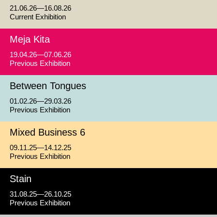
21.06.26—16.08.26
Current Exhibition
Meja Kita
19.04.26—07.06.26
Previous Exhibition
Between Tongues
01.02.26—29.03.26
Previous Exhibition
Mixed Business 6
09.11.25—14.12.25
Previous Exhibition
Stain
31.08.25—26.10.25
Previous Exhibition