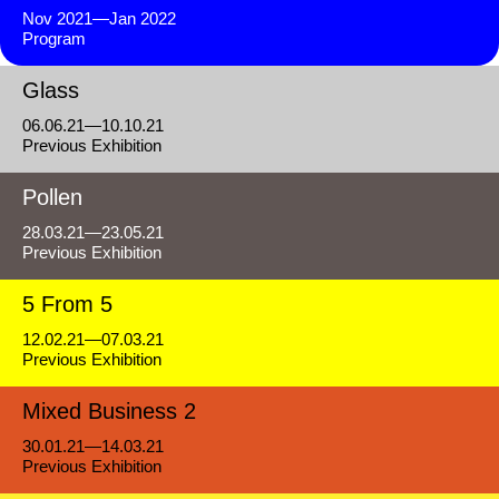
Nov 2021—Jan 2022
Program
Glass
06.06.21—10.10.21
Previous Exhibition
Pollen
28.03.21—23.05.21
Previous Exhibition
5 From 5
12.02.21—07.03.21
Previous Exhibition
Mixed Business 2
30.01.21—14.03.21
Previous Exhibition