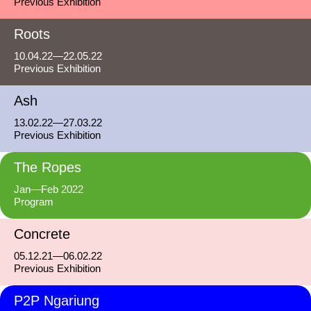
Previous Exhibition
Roots
10.04.22—22.05.22
Previous Exhibition
Ash
13.02.22—27.03.22
Previous Exhibition
The Ropes
Jan—Feb 2022
Program
Concrete
05.12.21—06.02.22
Previous Exhibition
P2P Ngariung