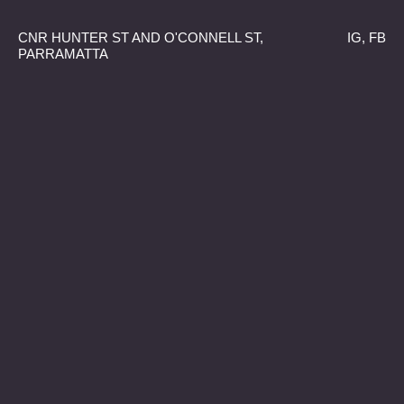
CNR HUNTER ST AND O'CONNELL ST,
IG
,
FB
PARRAMATTA
Bio
08.02.25–
30.03.25
Miah Tito-Barratt, Holly-lee Dickson,
WITH
Georgina Evans, Adrienne Proud and
Josseline Jeria
Liam Benson, Jordan
CURATED BY
Valageorgiou and emoeba h♡rtbridge
Drawing from the Greek word bios (life), Bio
explores the living systems, interconnections
and reciprocal exchanges that sustain the