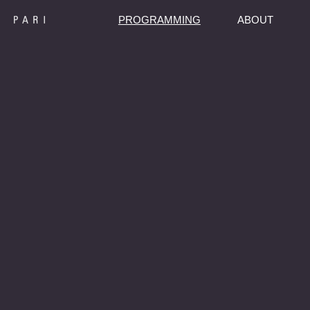
PROGRAMMING
ABOUT